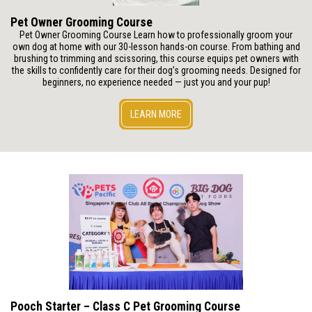
Pet Owner Grooming Course
Pet Owner Grooming Course Learn how to professionally groom your
own dog at home with our 30-lesson hands-on course. From bathing and
brushing to trimming and scissoring, this course equips pet owners with
the skills to confidently care for their dog’s grooming needs. Designed for
beginners, no experience needed — just you and your pup!
LEARN MORE
Pooch Starter – Class C Pet Grooming Course