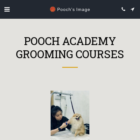
Pooch's Image
POOCH ACADEMY
GROOMING COURSES