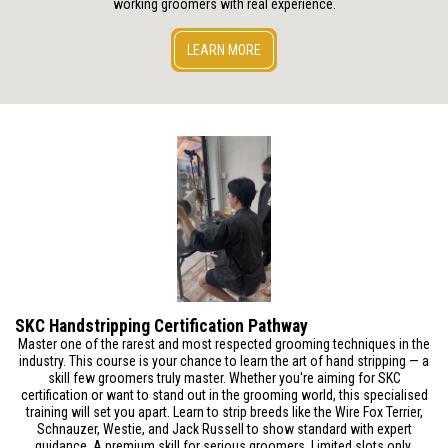
working groomers with real experience.
LEARN MORE
SKC Handstripping Certification Pathway
Master one of the rarest and most respected grooming techniques in the
industry. This course is your chance to learn the art of hand stripping — a
skill few groomers truly master. Whether you're aiming for SKC
certification or want to stand out in the grooming world, this specialised
training will set you apart. Learn to strip breeds like the Wire Fox Terrier,
Schnauzer, Westie, and Jack Russell to show standard with expert
guidance. A premium skill for serious groomers. Limited slots only.