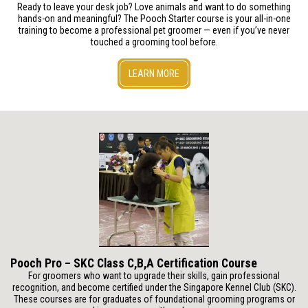
Ready to leave your desk job? Love animals and want to do something
hands-on and meaningful? The Pooch Starter course is your all-in-one
training to become a professional pet groomer — even if you’ve never
touched a grooming tool before.
LEARN MORE
Pooch Pro – SKC Class C,B,A Certification Course
For groomers who want to upgrade their skills, gain professional
recognition, and become certified under the Singapore Kennel Club (SKC).
These courses are for graduates of foundational grooming programs or