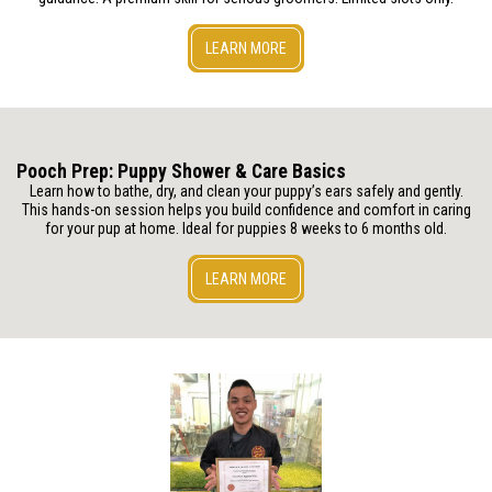
LEARN MORE
Pooch Prep: Puppy Shower & Care Basics
Learn how to bathe, dry, and clean your puppy’s ears safely and gently.
This hands-on session helps you build confidence and comfort in caring
for your pup at home. Ideal for puppies 8 weeks to 6 months old.
LEARN MORE