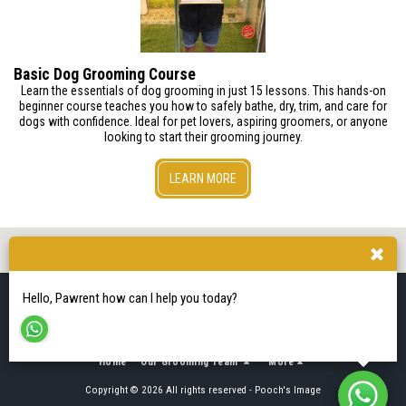
Basic Dog Grooming Course
Learn the essentials of dog grooming in just 15 lessons. This hands-on
beginner course teaches you how to safely bathe, dry, trim, and care for
dogs with confidence. Ideal for pet lovers, aspiring groomers, or anyone
looking to start their grooming journey.
LEARN MORE
Hello, Pawrent how can I help you today?
Home
Our Grooming Team
More
Copyright © 2026 All rights reserved -
Pooch's Image