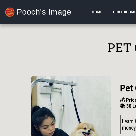
Pooch's Image
HOME
OUR GROOM
PET
Pet
💰 Pric
📚 30 L
Learn 
money,