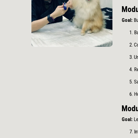
Modu
Goal:
Bu
B
Co
U
R
S
H
Modul
Goal:
Le
In