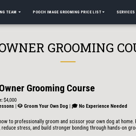
ING TEAM
POOCH IMAGE GROOMING PRICE LIST
SERVICES
 OWNER GROOMING CO
 Owner Grooming Course
e:
$4,000
essons | 🐶 Groom Your Own Dog | 🎓 No Experience Needed
how to professionally groom and scissor your own dog at home. 
 reduce stress, and build stronger bonding through hands-on gr