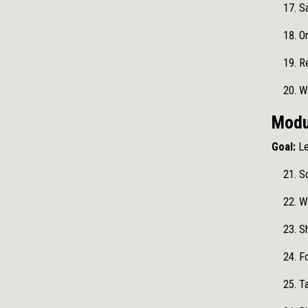
Sa
Or
Re
W
Modu
Goal:
Le
Sc
Wo
Sh
Fo
Ta