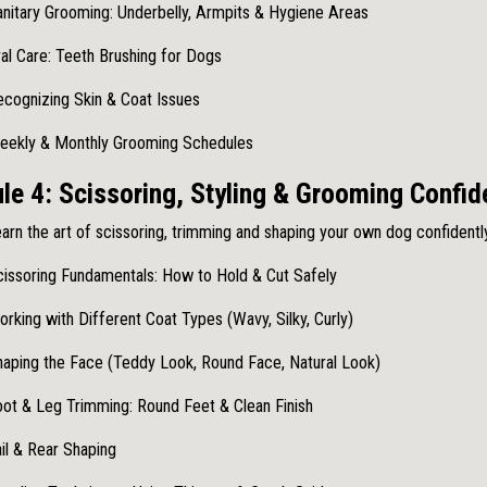
nitary Grooming: Underbelly, Armpits & Hygiene Areas
al Care: Teeth Brushing for Dogs
cognizing Skin & Coat Issues
eekly & Monthly Grooming Schedules
le 4: Scissoring, Styling & Grooming Confi
arn the art of scissoring, trimming and shaping your own dog confidently
issoring Fundamentals: How to Hold & Cut Safely
rking with Different Coat Types (Wavy, Silky, Curly)
aping the Face (Teddy Look, Round Face, Natural Look)
ot & Leg Trimming: Round Feet & Clean Finish
il & Rear Shaping