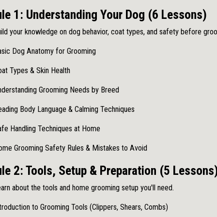
le 1: Understanding Your Dog (6 Lessons)
ild your knowledge on dog behavior, coat types, and safety before gro
asic Dog Anatomy for Grooming
at Types & Skin Health
nderstanding Grooming Needs by Breed
eading Body Language & Calming Techniques
afe Handling Techniques at Home
ome Grooming Safety Rules & Mistakes to Avoid
e 2: Tools, Setup & Preparation (5 Lessons
arn about the tools and home grooming setup you'll need.
troduction to Grooming Tools (Clippers, Shears, Combs)