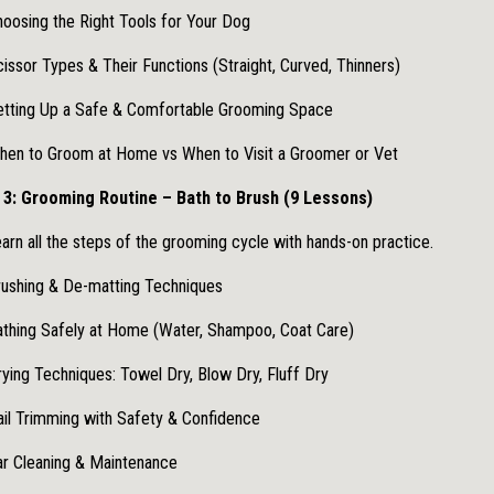
oosing the Right Tools for Your Dog
issor Types & Their Functions (Straight, Curved, Thinners)
etting Up a Safe & Comfortable Grooming Space
hen to Groom at Home vs When to Visit a Groomer or Vet
3: Grooming Routine – Bath to Brush (9 Lessons)
arn all the steps of the grooming cycle with hands-on practice.
ushing & De-matting Techniques
thing Safely at Home (Water, Shampoo, Coat Care)
ying Techniques: Towel Dry, Blow Dry, Fluff Dry
il Trimming with Safety & Confidence
r Cleaning & Maintenance