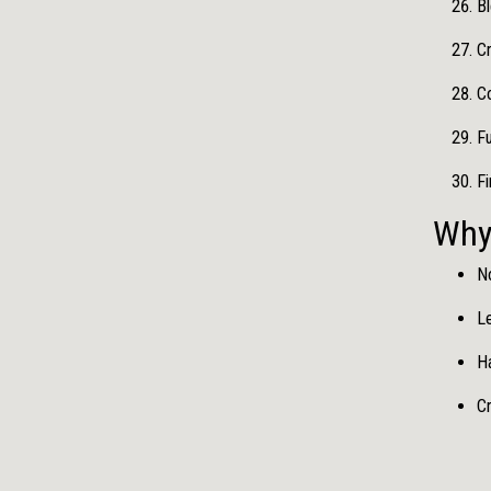
Bl
C
C
Fu
F
Why
No
Le
Ha
Cr