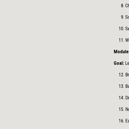
Ch
Sc
S
W
Module 
Goal:
Le
Br
Ba
Dr
Na
Ea