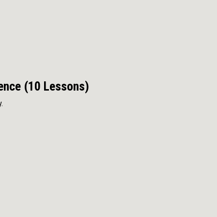
dence (10 Lessons)
.