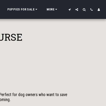
PUPPIES FOR SALE
MORE
URSE
Perfect for dog owners who want to save
ooming.