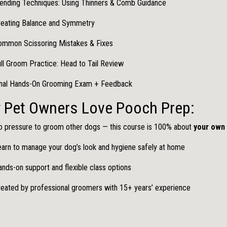
ending Techniques: Using Thinners & Comb Guidance
reating Balance and Symmetry
ommon Scissoring Mistakes & Fixes
ll Groom Practice: Head to Tail Review
inal Hands-On Grooming Exam + Feedback
 Pet Owners Love Pooch Prep:
 pressure to groom other dogs — this course is 100% about
your own
arn to manage your dog’s look and hygiene safely at home
nds-on support and flexible class options
eated by professional groomers with 15+ years’ experience