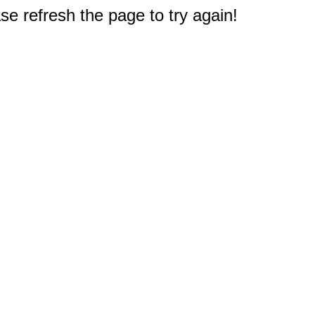
e refresh the page to try again!