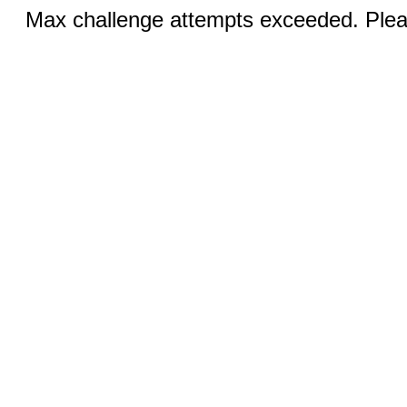
Max challenge attempts exceeded. Pleas