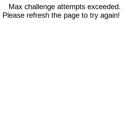
Max challenge attempts exceeded.
Please refresh the page to try again!