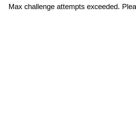
Max challenge attempts exceeded. Pleas