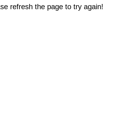
e refresh the page to try again!