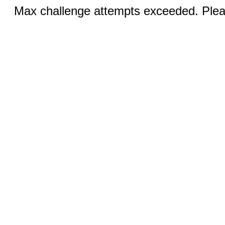
Max challenge attempts exceeded. Pleas