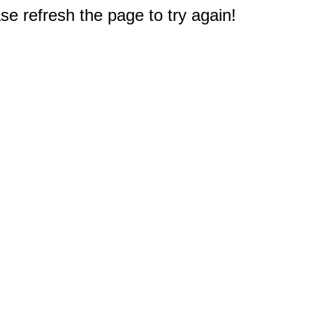
e refresh the page to try again!