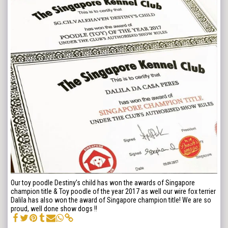
Our toy poodle Destiny’s child has won the awards of Singapore
champion title & Toy poodle of the year 2017 as well our wire fox terrier
Dalila has also won the award of Singapore champion title! We are so
proud, well done show dogs !!