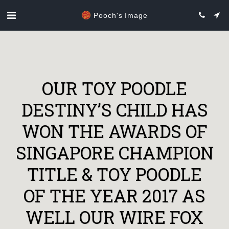
Pooch's Image
OUR TOY POODLE
DESTINY’S CHILD HAS
WON THE AWARDS OF
SINGAPORE CHAMPION
TITLE & TOY POODLE
OF THE YEAR 2017 AS
WELL OUR WIRE FOX