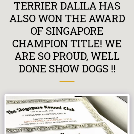
TERRIER DALILA HAS
ALSO WON THE AWARD
OF SINGAPORE
CHAMPION TITLE! WE
ARE SO PROUD, WELL
DONE SHOW DOGS !!