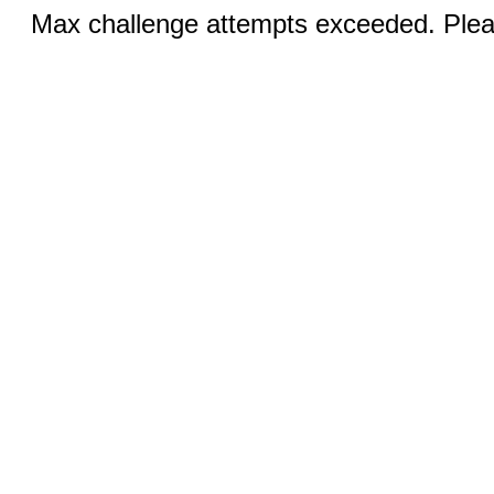
Max challenge attempts exceeded. Pleas