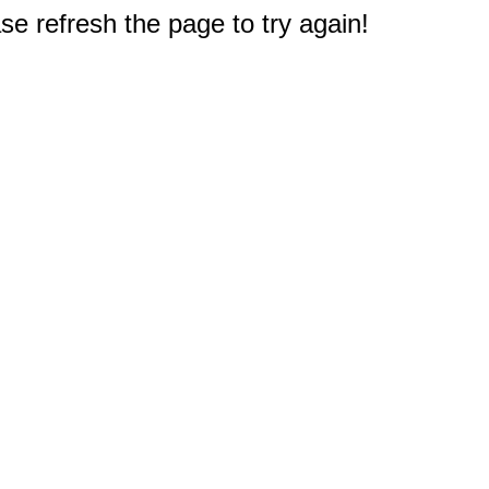
e refresh the page to try again!