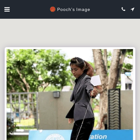
Pooch's Image