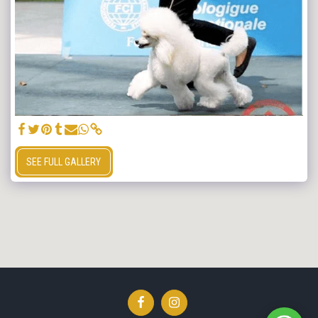
SEE FULL GALLERY